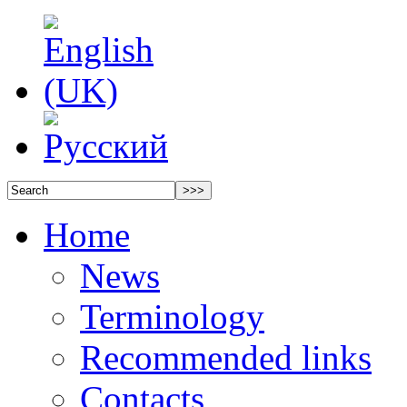
Home
News
Terminology
Recommended links
Contacts