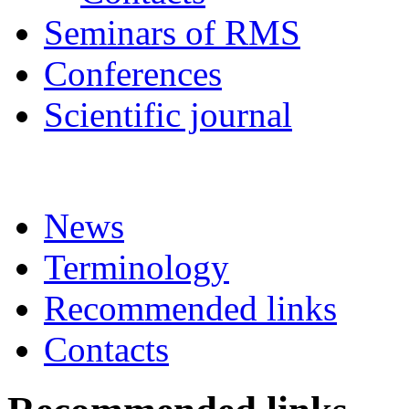
Seminars of RMS
Conferences
Scientific journal
News
Terminology
Recommended links
Contacts