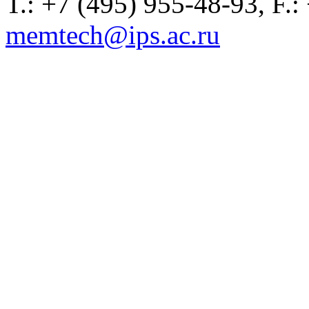
T.: +7 (495) 955-48-93, F.:
memtech@ips.ac.ru