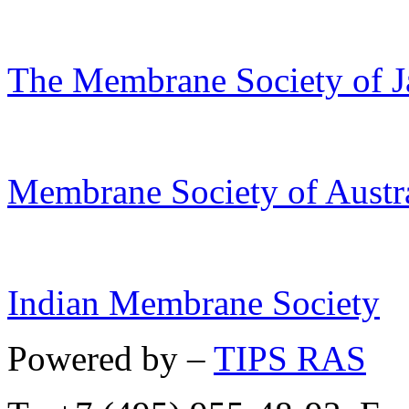
The Membrane Society of J
Membrane Society of Austra
Indian Membrane Society
Powered by –
TIPS RAS