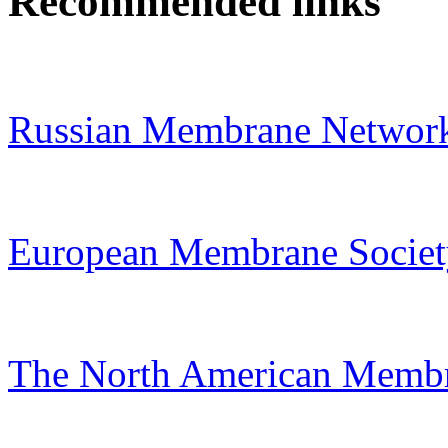
Recommended links
Russian Membrane Networ
European Membrane Societ
The North American Membr