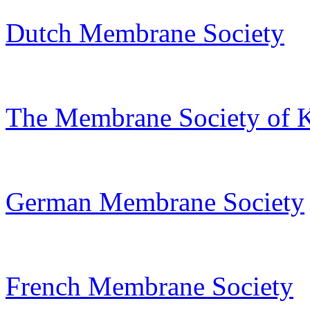
Dutch Membrane Society
The Membrane Society of 
German Membrane Society
French Membrane Society